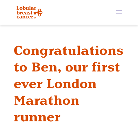
Congratulations
to Ben, our first
ever London
Marathon
runner