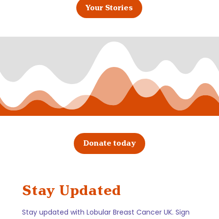
Your Stories
Donate today
Stay Updated
Stay updated with Lobular Breast Cancer UK. Sign