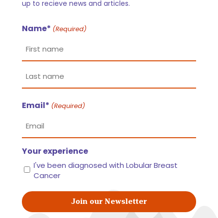
up to recieve news and articles.
Name*
(Required)
First
name
Last
Email*
name
(Required)
Your experience
I've been diagnosed with Lobular Breast
Cancer