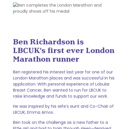
Ben Richardson is
LBCUK's first ever London
Marathon runner
Ben registered his interest last year for one of our
London Marathon places and was successful in his
application. With personal experience of Lobular
Breast Cancer, Ben wanted to run for LBCUK to
raise knowledge and funds to support our work.
He was inspired by his wife’s aunt and Co-Chair of
LBCUK, Emma Amos.
Ben took on the challenge as a new father to a
little girl and had to train through sleep-deprived