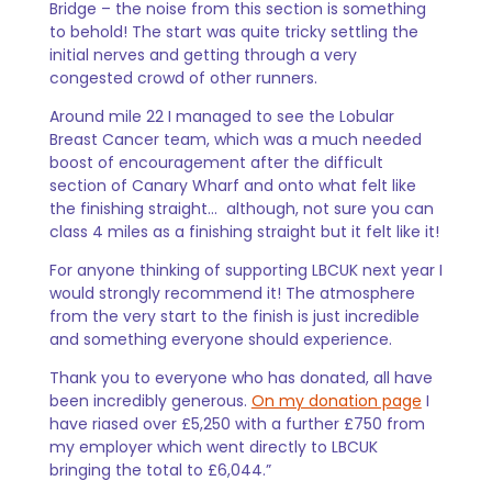
Bridge – the noise from this section is something
to behold! The start was quite tricky settling the
initial nerves and getting through a very
congested crowd of other runners.
Around mile 22 I managed to see the Lobular
Breast Cancer team, which was a much needed
boost of encouragement after the difficult
section of Canary Wharf and onto what felt like
the finishing straight… although, not sure you can
class 4 miles as a finishing straight but it felt like it!
For anyone thinking of supporting LBCUK next year I
would strongly recommend it! The atmosphere
from the very start to the finish is just incredible
and something everyone should experience.
Thank you to everyone who has donated, all have
been incredibly generous.
On my donation page
I
have riased over £5,250 with a further £750 from
my employer which went directly to LBCUK
bringing the total to £6,044.”