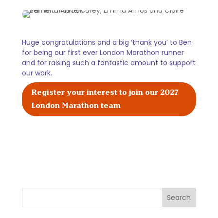
Huge congratulations and a big ‘thank you’ to Ben
for being our first ever London Marathon runner
and for raising such a fantastic amount to support
our work.
Register your interest to join our 2027
London Marathon team
Search