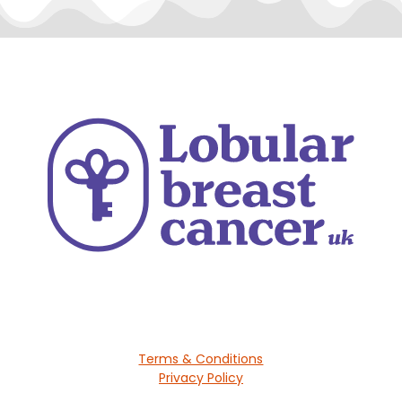
Terms & Conditions
Privacy Policy