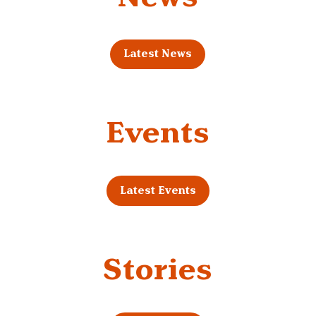
Latest News
Events
Latest Events
Stories