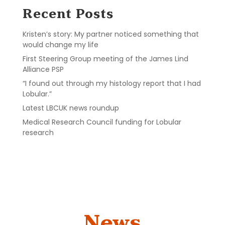
Recent Posts
Kristen’s story: My partner noticed something that
would change my life
First Steering Group meeting of the James Lind
Alliance PSP
“I found out through my histology report that I had
Lobular.”
Latest LBCUK news roundup
Medical Research Council funding for Lobular
research
News