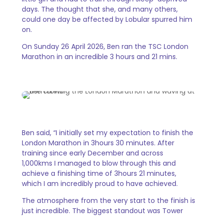
days. The thought that she, and many others,
could one day be affected by Lobular spurred him
on.
On Sunday 26 April 2026, Ben ran the TSC London
Marathon in an incredible 3 hours and 21 mins.
Ben said, “I initially set my expectation to finish the
London Marathon in 3hours 30 minutes. After
training since early December and across
1,000kms I managed to blow through this and
achieve a finishing time of 3hours 21 minutes,
which I am incredibly proud to have achieved.
The atmosphere from the very start to the finish is
just incredible. The biggest standout was Tower