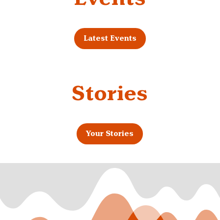
Latest Events
Stories
Your Stories