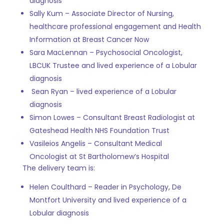
diagnosis
Sally Kum – Associate Director of Nursing,
healthcare professional engagement and Health
Information at Breast Cancer Now
Sara MacLennan – Psychosocial Oncologist,
LBCUK Trustee and
lived experience of a Lobular
diagnosis
Sean Ryan –
lived experience of a Lobular
diagnosis
Simon Lowes – Consultant Breast Radiologist at
Gateshead Health NHS Foundation Trust
Vasileios Angelis –
Consultant Medical
Oncologist at St Bartholomew’s Hospital
The delivery team is:
Helen Coulthard –
Reader in Psychology, De
Montfort University and
lived experience of a
Lobular diagnosis