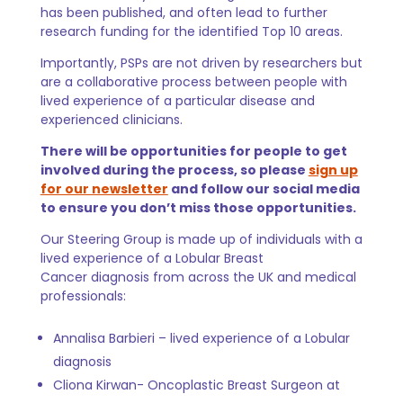
has been published, and often lead to further
research funding for the identified Top 10 areas.
Importantly, PSPs are not driven by researchers but
are a collaborative process between people with
lived experience of a particular disease and
experienced clinicians.
There will be opportunities for people to get
involved during the process, so please
sign up
for our newsletter
and follow our social media
to ensure you don’t miss those opportunities.
Our Steering Group is made up of individuals with a
lived experience of a Lobular Breast
Cancer diagnosis from across the UK and medical
professionals:
Annalisa Barbieri –
lived experience of a Lobular
diagnosis
Cliona Kirwan- Oncoplastic Breast Surgeon at