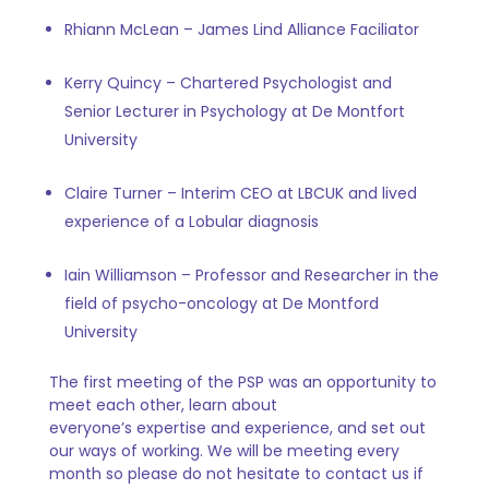
Rhiann McLean – James Lind Alliance Faciliator
Kerry Quincy – Chartered Psychologist and
Senior Lecturer in Psychology at De Montfort
University
Claire Turner – Interim CEO at LBCUK and lived
experience of a Lobular diagnosis
Iain Williamson – Professor and Researcher in the
field of psycho-oncology
at De Montford
University
The first meeting of the PSP was an opportunity to
meet each other, learn about
everyone’s expertise and experience, and set out
our ways of working. We will be meeting every
month so please do not hesitate to contact us if