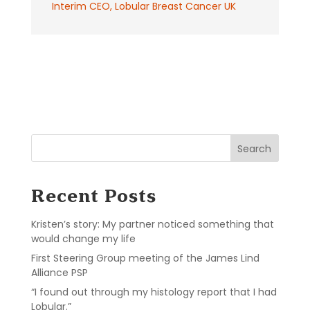
Interim CEO
,
Lobular Breast Cancer UK
Search
Recent Posts
Kristen’s story: My partner noticed something that
would change my life
First Steering Group meeting of the James Lind
Alliance PSP
“I found out through my histology report that I had
Lobular.”