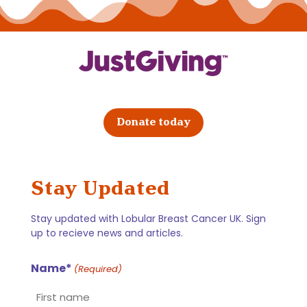
Donate today
Stay Updated
Stay updated with Lobular Breast Cancer UK. Sign
up to recieve news and articles.
Name*
(Required)