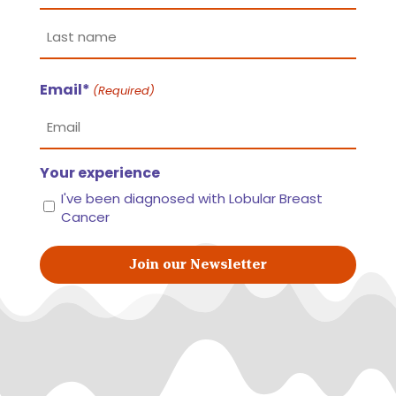
First
name
Last
Email*
name
(Required)
Your experience
I've been diagnosed with Lobular Breast
Cancer