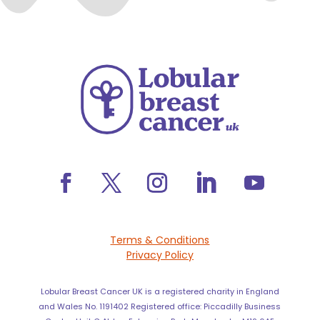
Terms & Conditions
Privacy Policy
Lobular Breast Cancer UK is a registered charity in England
and Wales No. 1191402 Registered office: Piccadilly Business