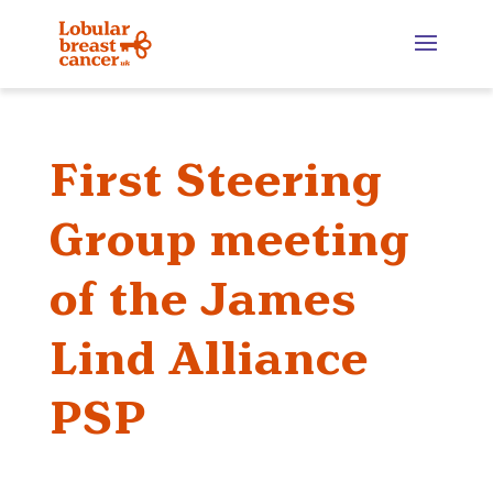
First Steering
Group meeting
of the James
Lind Alliance
PSP