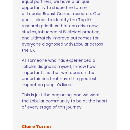
equal partners, we have a unique
opportunity to shape the future
of Lobular Breast Cancer research. Our
goal is clear: to identify the Top 10
research priorities that can drive new
studies, influence NHS clinical practice,
and ultimately improve outcomes for
everyone diagnosed with Lobular across
the UK.
As someone who has experienced a
Lobular diagnosis myself, I know how
important it is that we focus on the
uncertainties that have the greatest
impact on people’s lives.
This is just the beginning, and we want
the Lobular community to be at the heart
of every stage of this journey.
Claire Turner