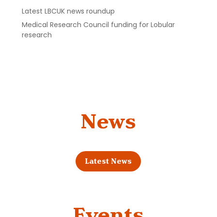
Latest LBCUK news roundup
Medical Research Council funding for Lobular
research
News
Latest News
Events