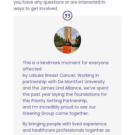
you have any questions or are interested in
ways
to get involved.
This is a landmark moment for everyone
affected
by Lobular Breast Cancer. Working in
partnership with De Montfort University
and the James Lind Alliance, we’ve spent
the past year laying the foundations for
this Priority Setting Partnership,
and I’m incredibly proud to see our
Steering Group come together.
By bringing people with lived experience
and healthcare professionals together as