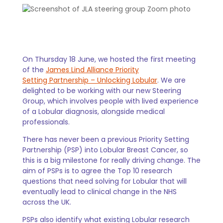
On Thursday 18 June, we hosted the first meeting
of the
James Lind Alliance Priority
Setting Partnership – Unlocking Lobular
. We are
delighted to be working with our new Steering
Group, which involves people with lived experience
of a Lobular diagnosis, alongside medical
professionals.
There has never been a previous Priority Setting
Partnership (PSP) into Lobular Breast Cancer, so
this is a big milestone for really driving change. The
aim of PSPs is to agree the Top 10 research
questions that need solving for Lobular that will
eventually lead to clinical change in the NHS
across the UK.
PSPs also identify what existing Lobular research