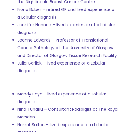
the Nightingale Breast Cancer Centre
Fiona Baber – retired GP and lived experience of
a Lobular diagnosis
Jennifer Hannon –
lived experience of a Lobular
diagnosis
Joanne Edwards –
Professor of Translational
Cancer Pathology at the University of Glasgow
and Director of Glasgow Tissue Research Facility
Julia Garlick –
lived experience of a Lobular
diagnosis
Mandy Boyd – lived experience of a Lobular
diagnosis
Nina Tunariu – Consultant Radiolgist at The Royal
Marsden
Nusrat Sultan –
lived experience of a Lobular