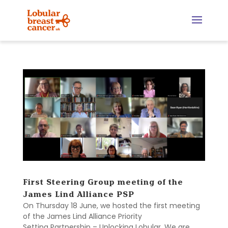
First Steering Group meeting of the
James Lind Alliance PSP
On Thursday 18 June, we hosted the first meeting
of the James Lind Alliance Priority
Setting Partnership – Unlocking Lobular. We are