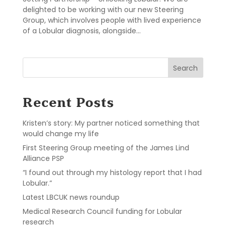
delighted to be working with our new Steering
Group, which involves people with lived experience
of a Lobular diagnosis, alongside...
Search
Recent Posts
Kristen’s story: My partner noticed something that
would change my life
First Steering Group meeting of the James Lind
Alliance PSP
“I found out through my histology report that I had
Lobular.”
Latest LBCUK news roundup
Medical Research Council funding for Lobular
research