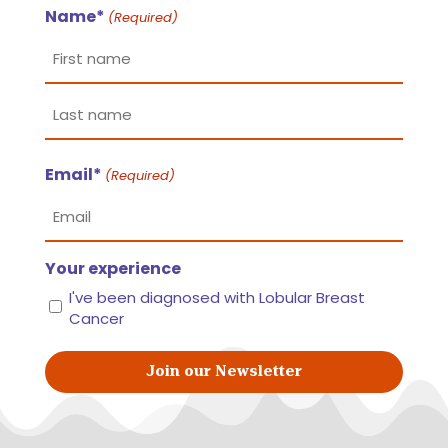
Name*
(Required)
First
name
Last
Email*
name
(Required)
Your experience
I've been diagnosed with Lobular Breast
Cancer