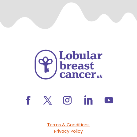
Terms & Conditions
Privacy Policy