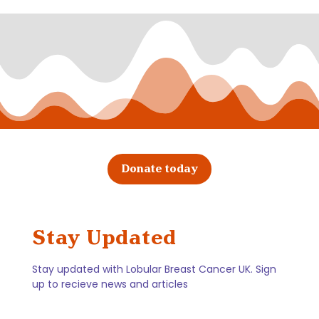
Donate today
Stay Updated
Stay updated with Lobular Breast Cancer UK. Sign
up to recieve news and articles